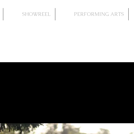
SHOWREEL
PERFORMING ARTS
iage: Willy & Elisa