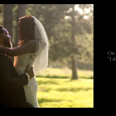
On 
"I d