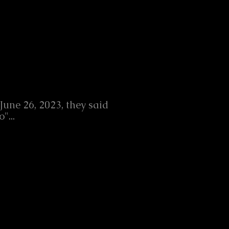
June 26, 2023, they said
o"...