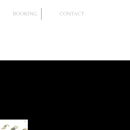
BOOKING
CONTACT