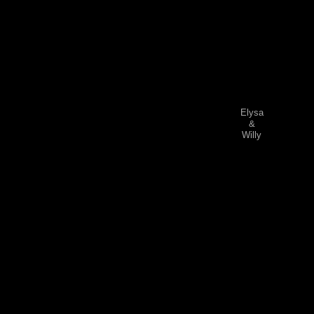
Elysa
&
Willy