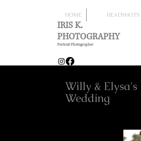
HOME
HEADSHOTS
IRIS K.
PHOTOGRAPHY
Portrait Photographer
Willy & Elysa's
Wedding
Marr