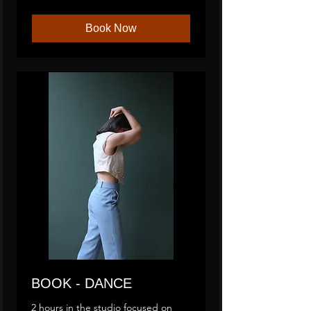
Book Now
BOOK - DANCE
2 hours in the studio focused on