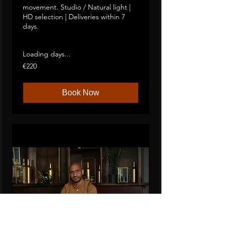
movement. Studio / Natural light |
HD selection | Deliveries within 7
days.
2 hours in the studio focused on movement
Studio / Natural light. Full selection of HD visuals.
Contact sheets available within 7 days
Loading days...
220
€220
euros
Book Now