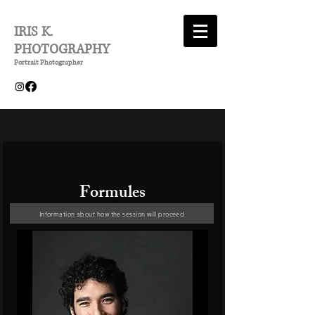
IRIS K.
PHOTOGRAPHY
Portrait Photographer
Formules
Information about how the session will proceed