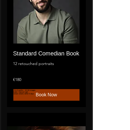
Standard Comedian Book
12 retouched portraits
180
€180
euros
2
to 3 outfits - 10 HD images
Studio / Natural Light
Book Now
Contact sheets within 5 days