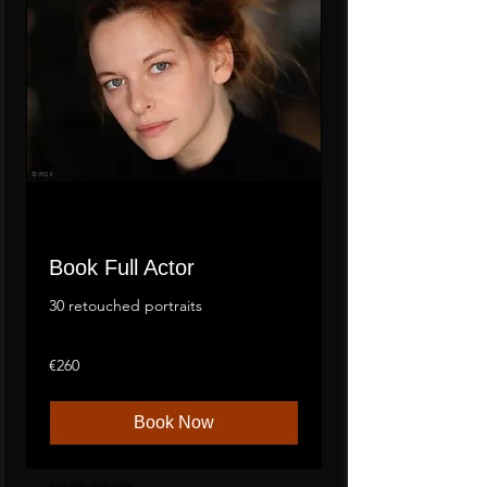
Book Full Actor
30 retouched portraits
260
€260
euros
Book Now
4 to 5 outfits - 20 HD images