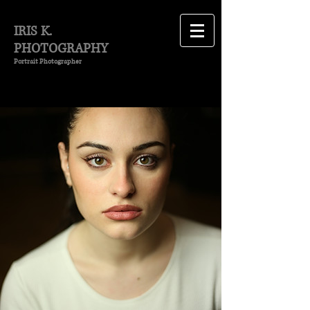
IRIS K.
PHOTOGRAPHY
Portrait Photographer