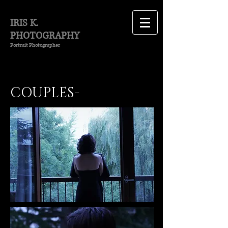
IRIS K.
PHOTOGRAPHY
Portrait Photographer
COUPLES-