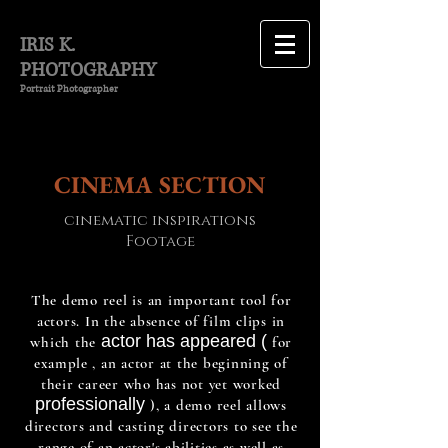
IRIS K.
PHOTOGRAPHY
Portrait Photographer
CINEMA
SECTION
cinematic inspirations
Footage
The demo reel is an important tool for
actors. In the absence of film clips in
actor has appeared (
which
the
for
example
, an actor at the beginning of
their career who has not yet worked
professionally
), a demo reel allows
directors and casting directors to see the
range of an actor's abilities as well as