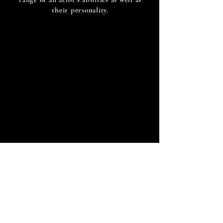
their personality.