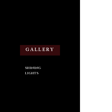
GALLERY
shining
lights