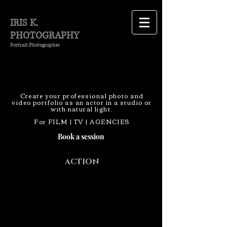
IRIS K.
PHOTOGRAPHY
Portrait Photographer
Create your professional photo and
video portfolio as an actor in a studio or
with natural light.
For FILM | TV | AGENCIES
Book a session
ACTION