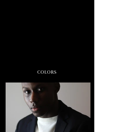
COLORS