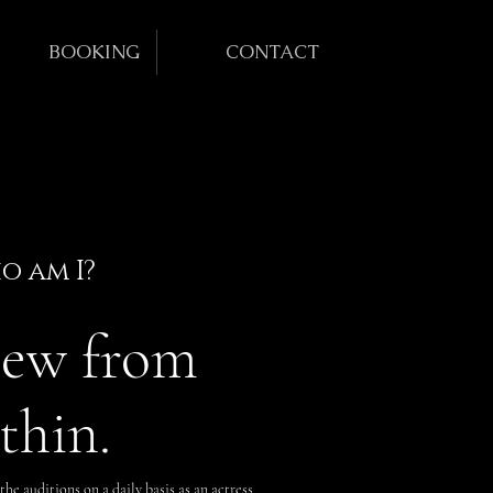
BOOKING
CONTACT
o am I?
iew from
thin.
the auditions on a daily basis as an actress,