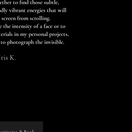
ether to find those subtle,
dly vibrant energies that will
 screen from scrolling.
 the intensity of a face or to
erials in my personal projects,
 to photograph the invisible.
Iris K.