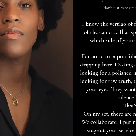
I don't just take sim
I know the vertigo of f
of the camera. That s
which side of yours
For an actor, a portfolio
stripping bare. Casting 
looking for a polished i
looking for raw truth, t
your eyes. They want
silence
That'
On my set, there are n
We collaborate. I put 
stage at your service