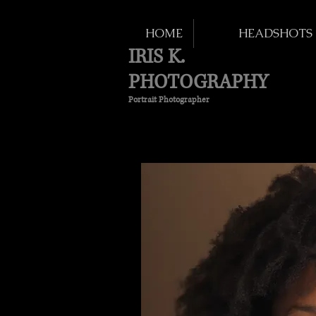
HOME
HEADSHOTS
IRIS K.
PHOTOGRAPHY
Portrait Photographer