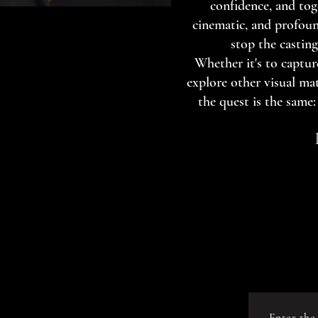
confidence, and tog
cinematic, and profoun
stop the casting
Whether it's to capture
explore other visual mat
the quest is the same: