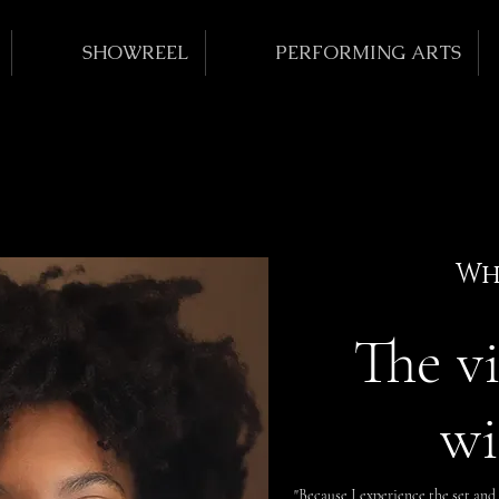
SHOWREEL
PERFORMING ARTS
Wh
The v
wi
"Because I experience the set and 