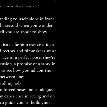
ple photos. I frame presences."
inding yourself alone in front
plit second when you wonder
elf you are about to show.
 isn't a fashion exercise; it's a
directors and filmmakers aren't
mage or a perfect pose; they're
ension, a promise of a story in
 to see how you inhabit the
 between lines.
s all my job.
o forced poses, no catalogue.
my experience in acting and on
 to guide you, to build your